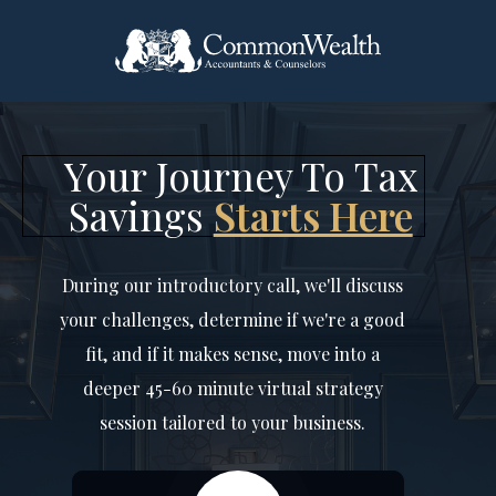
Your Journey To Tax
Savings
Starts Here
During our introductory call, we'll discuss
your challenges, determine if we're a good
fit, and if it makes sense, move into a
deeper 45-60 minute virtual strategy
session tailored to your business.