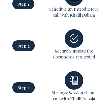
Step 1
Schedule an Introductory
call with Khalil Dabaja
Step 2
Securely upload the
documents requested
Step 3
Strategy Session virtual
call with Khalil Dabaja