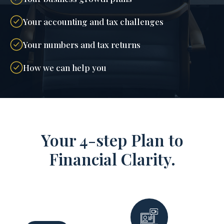
Your accounting and tax challenges
Your numbers and tax returns
How we can help you
Your 4-step Plan to
Financial Clarity.