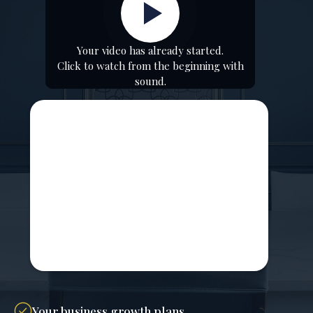
Your video has already started.
Click to watch from the beginning with
sound.
Your business growth plans